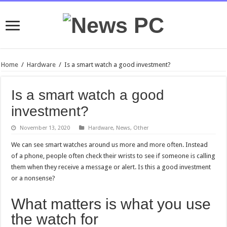
Home
/
Hardware
/
Is a smart watch a good investment?
Is a smart watch a good
investment?
November 13, 2020
Hardware
,
News
,
Other
We can see smart watches around us more and more often. Instead
of a phone, people often check their wrists to see if someone is calling
them when they receive a message or alert. Is this a good investment
or a nonsense?
What matters is what you use
the watch for