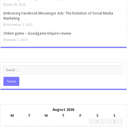
June 18, 2026
Embracing Facebook Messenger Ads: The Evolution of Social Media
Marketing
November 3, 2023
Online game – Goodgame Empire: review
January 7, 2023
August 2026
M
T
W
T
F
S
S
1
2