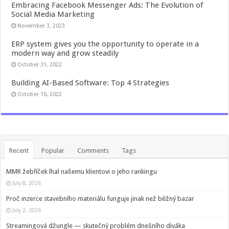
Embracing Facebook Messenger Ads: The Evolution of
Social Media Marketing
November 3, 2023
ERP system gives you the opportunity to operate in a
modern way and grow steadily
October 31, 2022
Building AI-Based Software: Top 4 Strategies
October 10, 2022
Recent
Popular
Comments
Tags
MMR žebříček lhal našemu klientovi o jeho rankingu
July 8, 2026
Proč inzerce stavebního materiálu funguje jinak než běžný bazar
July 2, 2026
Streamingová džungle — skutečný problém dnešního diváka