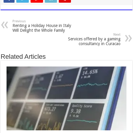
Previous
Renting a Holiday House in Italy
Will Delight the Whole Family
Next
Services offered by a gaming
consultancy in Curacao
Related Articles