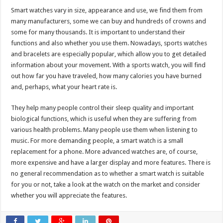
Smart watches vary in size, appearance and use, we find them from
many manufacturers, some we can buy and hundreds of crowns and
some for many thousands. It is important to understand their
functions and also whether you use them. Nowadays, sports watches
and bracelets are especially popular, which allow you to get detailed
information about your movement. With a sports watch, you will find
out how far you have traveled, how many calories you have burned
and, perhaps, what your heart rate is.
They help many people control their sleep quality and important
biological functions, which is useful when they are suffering from
various health problems. Many people use them when listening to
music. For more demanding people, a smart watch is a small
replacement for a phone. More advanced watches are, of course,
more expensive and have a larger display and more features. There is
no general recommendation as to whether a smart watch is suitable
for you or not, take a look at the watch on the market and consider
whether you will appreciate the features.