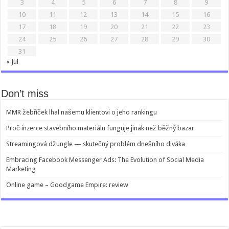
3
4
5
6
7
8
9
10
11
12
13
14
15
16
17
18
19
20
21
22
23
24
25
26
27
28
29
30
31
« Jul
Don’t miss
MMR žebříček lhal našemu klientovi o jeho rankingu
Proč inzerce stavebního materiálu funguje jinak než běžný bazar
Streamingová džungle — skutečný problém dnešního diváka
Embracing Facebook Messenger Ads: The Evolution of Social Media
Marketing
Online game – Goodgame Empire: review