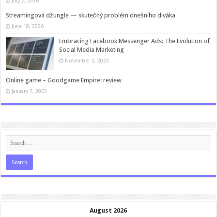
July 2, 2026
Streamingová džungle — skutečný problém dnešního diváka
June 18, 2026
Embracing Facebook Messenger Ads: The Evolution of
Social Media Marketing
November 3, 2023
Online game – Goodgame Empire: review
January 7, 2023
August 2026