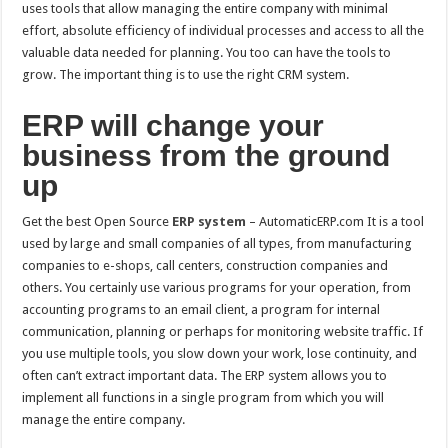
uses tools that allow managing the entire company with minimal
effort, absolute efficiency of individual processes and access to all the
valuable data needed for planning. You too can have the tools to
grow. The important thing is to use the right CRM system.
ERP will change your
business from the ground
up
Get the best Open Source
ERP
system
– AutomaticERP.com It is a tool
used by large and small companies of all types, from manufacturing
companies to e-shops, call centers, construction companies and
others. You certainly use various programs for your operation, from
accounting programs to an email client, a program for internal
communication, planning or perhaps for monitoring website traffic. If
you use multiple tools, you slow down your work, lose continuity, and
often can’t extract important data. The ERP system allows you to
implement all functions in a single program from which you will
manage the entire company.