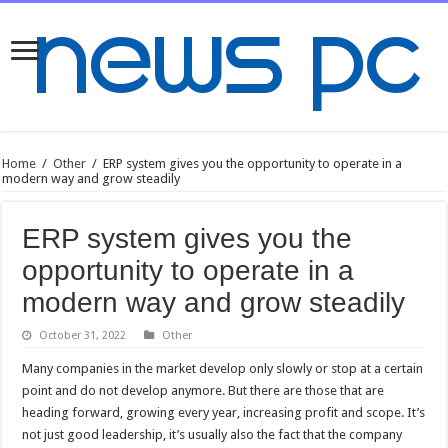
Home
/
Other
/
ERP system gives you the opportunity to operate in a
modern way and grow steadily
ERP system gives you the
opportunity to operate in a
modern way and grow steadily
October 31, 2022
Other
Many companies in the market develop only slowly or stop at a certain
point and do not develop anymore. But there are those that are
heading forward, growing every year, increasing profit and scope. It’s
not just good leadership, it’s usually also the fact that the company