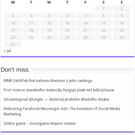
M
T
W
T
F
S
S
1
2
3
4
5
6
7
8
9
10
11
12
13
14
15
16
17
18
19
20
21
22
23
24
25
26
27
28
29
30
31
« Jul
Don’t miss
MMR žebříček lhal našemu klientovi o jeho rankingu
Proč inzerce stavebního materiálu funguje jinak než běžný bazar
Streamingová džungle — skutečný problém dnešního diváka
Embracing Facebook Messenger Ads: The Evolution of Social Media
Marketing
Online game – Goodgame Empire: review