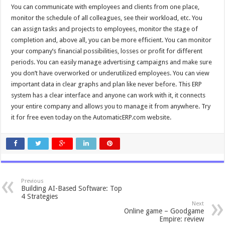
You can communicate with employees and clients from one place,
monitor the schedule of all colleagues, see their workload, etc. You
can assign tasks and projects to employees, monitor the stage of
completion and, above all, you can be more efficient. You can monitor
your company’s financial possibilities, losses or profit for different
periods. You can easily manage advertising campaigns and make sure
you don’t have overworked or underutilized employees. You can view
important data in clear graphs and plan like never before. This ERP
system has a clear interface and anyone can work with it, it connects
your entire company and allows you to manage it from anywhere. Try
it for free even today on the AutomaticERP.com website.
Previous
Building AI-Based Software: Top
4 Strategies
Next
Online game – Goodgame
Empire: review