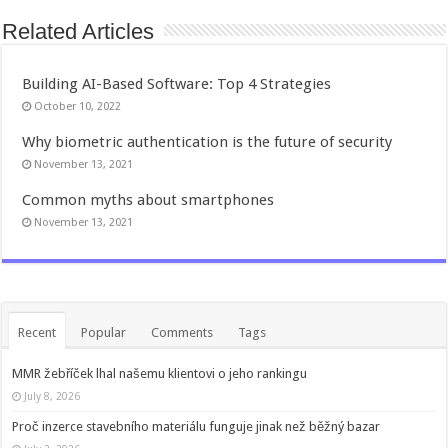
Related Articles
Building AI-Based Software: Top 4 Strategies
October 10, 2022
Why biometric authentication is the future of security
November 13, 2021
Common myths about smartphones
November 13, 2021
Recent
Popular
Comments
Tags
MMR žebříček lhal našemu klientovi o jeho rankingu
July 8, 2026
Proč inzerce stavebního materiálu funguje jinak než běžný bazar