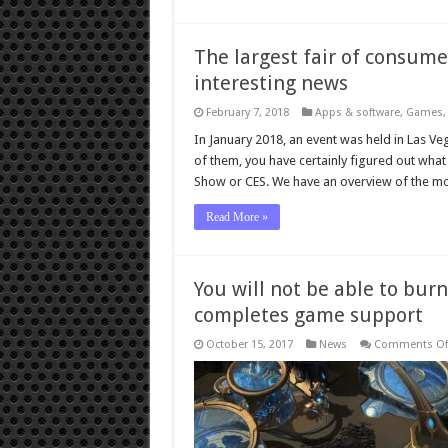
The largest fair of consum
interesting news
February 7, 2018
Apps & software
,
Games
In January 2018, an event was held in Las Ve
of them, you have certainly figured out what
Show or CES. We have an overview of the mo
Read More »
You will not be able to bur
completes game support
October 15, 2017
News
Comments Of