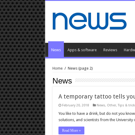
News
Apps & software
Reviews
Hardw
Home
/
News
(page 2)
News
A temporary tattoo tells y
February 20, 2018
News
,
Other
,
Tips & tric
You like to have a drink, but do not you k
solutions, and scientists from the University
Read More »