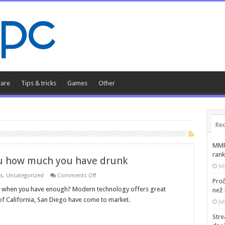
are
Tips & tricks
Games
Other
Rec
MMR 
rank
ou how much you have drunk
Ju
on
ks
,
Uncategorized
Comments Off
Proč
A
temporary
now when you have enough? Modern technology offers great
než 
tattoo
 of California, San Diego have come to market.
tells
Ju
you
how
Str
much