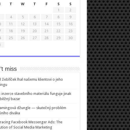
M
T
W
T
F
S
S
1
2
4
5
6
7
8
9
0
11
12
13
14
15
16
7
18
19
20
21
22
23
4
25
26
27
28
29
30
1
’t miss
žebříček lhal našemu klientovi o jeho
ingu
 inzerce stavebního materiálu funguje jinak
běžný bazar
eamingová džungle — skutečný problém
ního diváka
racing Facebook Messenger Ads: The
ution of Social Media Marketing