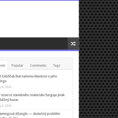
ent
Popular
Comments
Tags
žebříček lhal našemu klientovi o jeho
ingu
ly 8, 2026
 inzerce stavebního materiálu funguje jinak
běžný bazar
ly 2, 2026
eamingová džungle — skutečný problém