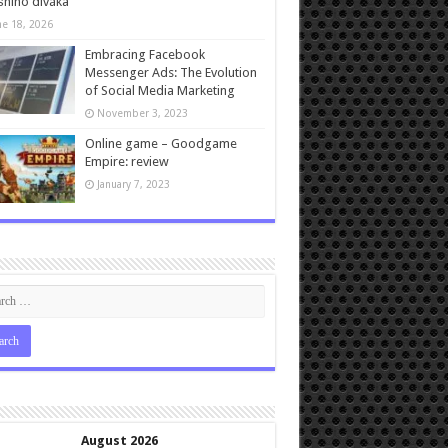
ního diváka
ne 18, 2026
Embracing Facebook
Messenger Ads: The Evolution
of Social Media Marketing
November 3, 2023
Online game – Goodgame
Empire: review
January 7, 2023
August 2026