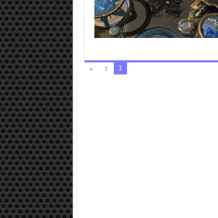
2
«
1