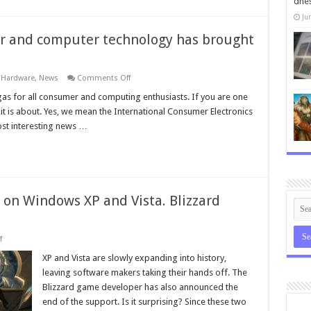
dneš
you
have
Ju
drunk
er and computer technology has brought
on
,
Hardware
,
News
Comments Off
The
largest
gas for all consumer and computing enthusiasts. If you are one
fair
 it is about. Yes, we mean the International Consumer Electronics
of
consumer
st interesting news …
and
computer
technology
has
brought
interesting
news
n on Windows XP and Vista. Blizzard
on
f
You
will
XP and Vista are slowly expanding into history,
not
leaving software makers taking their hands off. The
be
able
Blizzard game developer has also announced the
to
end of the support. Is it surprising? Since these two
burn
on