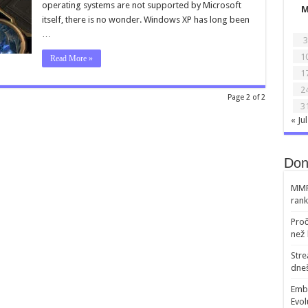
operating systems are not supported by Microsoft
Windows
XP
itself, there is no wonder. Windows XP has long been
and
…
Vista.
3
Blizzard
completes
1
Read More »
game
support
1
2
Page 2 of 2
3
« Jul
Don
MMR 
rank
Proč
než 
Str
dneš
Emb
Evol