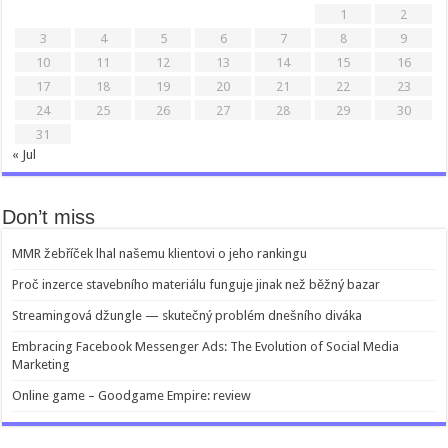
1
2
3
4
5
6
7
8
9
10
11
12
13
14
15
16
17
18
19
20
21
22
23
24
25
26
27
28
29
30
31
« Jul
Don’t miss
MMR žebříček lhal našemu klientovi o jeho rankingu
Proč inzerce stavebního materiálu funguje jinak než běžný bazar
Streamingová džungle — skutečný problém dnešního diváka
Embracing Facebook Messenger Ads: The Evolution of Social Media
Marketing
Online game – Goodgame Empire: review