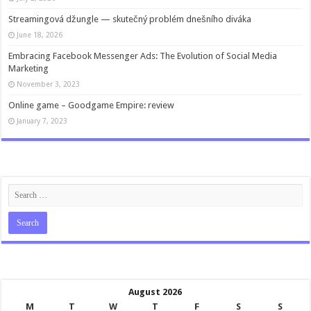
Streamingová džungle — skutečný problém dnešního diváka
June 18, 2026
Embracing Facebook Messenger Ads: The Evolution of Social Media
Marketing
November 3, 2023
Online game – Goodgame Empire: review
January 7, 2023
August 2026
M
T
W
T
F
S
S