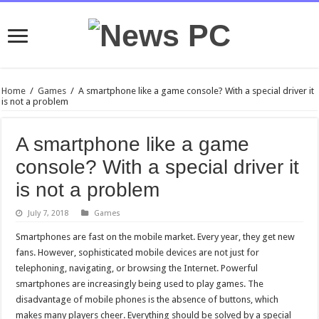
Home
/
Games
/
A smartphone like a game console? With a special driver it
is not a problem
A smartphone like a game
console? With a special driver it
is not a problem
July 7, 2018
Games
Smartphones are fast on the mobile market. Every year, they get new
fans. However, sophisticated mobile devices are not just for
telephoning, navigating, or browsing the Internet. Powerful
smartphones are increasingly being used to play games. The
disadvantage of mobile phones is the absence of buttons, which
makes many players cheer. Everything should be solved by a special