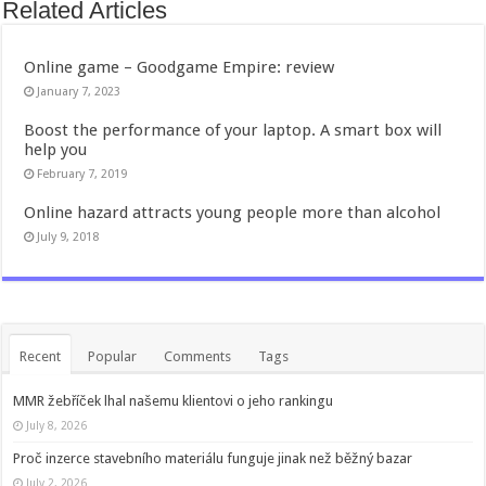
Related Articles
Online game – Goodgame Empire: review
January 7, 2023
Boost the performance of your laptop. A smart box will
help you
February 7, 2019
Online hazard attracts young people more than alcohol
July 9, 2018
Recent
Popular
Comments
Tags
MMR žebříček lhal našemu klientovi o jeho rankingu
July 8, 2026
Proč inzerce stavebního materiálu funguje jinak než běžný bazar
July 2, 2026