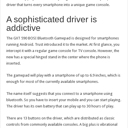
driver that turns every smartphone into a unique game console.
A sophisticated driver is
addictive
The GXT 590 BOSI Bluetooth Gamepad is designed for smartphones
running Android. Trust introduced it to the market. At first glance, you
intercept it with a regular game console for TV console. However, the
new has a special hinged stand in the center where the phone is
inserted.
The gamepad will play with a smartphone of up to 6.9 inches, which is
enough for most of the currently available smartphones.
The name itself suggests that you connect to a smartphone using
bluetooth. So you have to insert your mobile and you can start playing.
The driver has its own battery that can play up to 30 hours of play.
There are 13 buttons on the driver, which are distributed as classic
controls from commonly available consoles. A big plus is vibrational