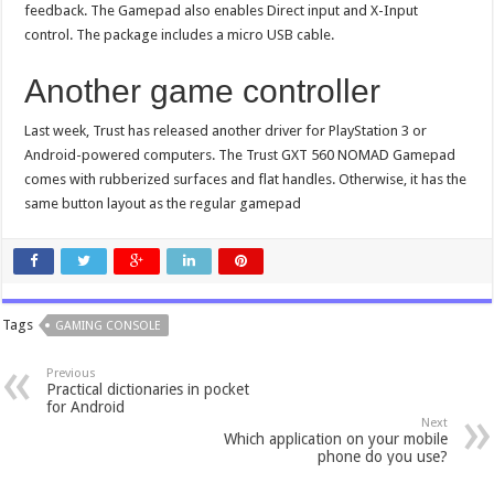
feedback. The Gamepad also enables Direct input and X-Input
control. The package includes a micro USB cable.
Another game controller
Last week, Trust has released another driver for PlayStation 3 or
Android-powered computers. The Trust GXT 560 NOMAD Gamepad
comes with rubberized surfaces and flat handles. Otherwise, it has the
same button layout as the regular gamepad
Tags
GAMING CONSOLE
Previous
Practical dictionaries in pocket
for Android
Next
Which application on your mobile
phone do you use?