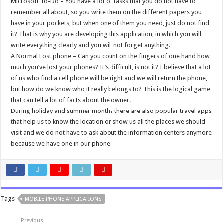
Microsoft To-Do – You have a lot of tasks that you do not have to
remember all about, so you write them on the different papers you
have in your pockets, but when one of them you need, just do not find
it? That is why you are developing this application, in which you will
write everything clearly and you will not forget anything.
A Normal Lost phone – Can you count on the fingers of one hand how
much you’ve lost your phones? It’s difficult, is not it? I believe that a lot
of us who find a cell phone will be right and we will return the phone,
but how do we know who it really belongs to? This is the logical game
that can tell a lot of facts about the owner.
During holiday and summer months there are also popular travel apps
that help us to know the location or show us all the places we should
visit and we do not have to ask about the information centers anymore
because we have one in our phone.
Tags
MOBILE PHONE APPLICATIONS
Previous