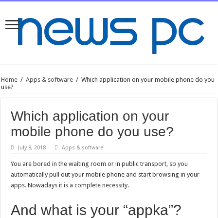
Home
/
Apps & software
/
Which application on your mobile phone do you
use?
Which application on your
mobile phone do you use?
July 8, 2018
Apps & software
You are bored in the waiting room or in public transport, so you
automatically pull out your mobile phone and start browsing in your
apps. Nowadays it is a complete necessity.
And what is your “appka”?