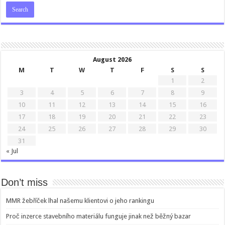
August 2026
M
T
W
T
F
S
S
1
2
3
4
5
6
7
8
9
10
11
12
13
14
15
16
17
18
19
20
21
22
23
24
25
26
27
28
29
30
31
« Jul
Don’t miss
MMR žebříček lhal našemu klientovi o jeho rankingu
Proč inzerce stavebního materiálu funguje jinak než běžný bazar