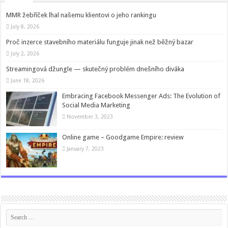
MMR žebříček lhal našemu klientovi o jeho rankingu
July 8, 2026
Proč inzerce stavebního materiálu funguje jinak než běžný bazar
July 2, 2026
Streamingová džungle — skutečný problém dnešního diváka
June 18, 2026
Embracing Facebook Messenger Ads: The Evolution of
Social Media Marketing
November 3, 2023
Online game – Goodgame Empire: review
January 7, 2023