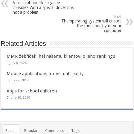
A smartphone like a game
console? With a special driver it is
not a problem
Next
The operating system will ensure
the functionality of your
computer
Related Articles
MMR žebříček lhal našemu klientovi o jeho rankingu
July 8, 2026
Mobile applications for virtual reality
July 22, 2019
Apps for school children
June 10, 2019
Recent
Popular
Comments
Tags