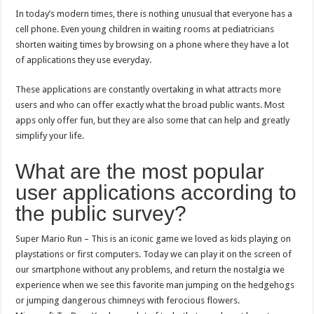
In today’s modern times, there is nothing unusual that everyone has a
cell phone. Even young children in waiting rooms at pediatricians
shorten waiting times by browsing on a phone where they have a lot
of applications they use everyday.
These applications are constantly overtaking in what attracts more
users and who can offer exactly what the broad public wants. Most
apps only offer fun, but they are also some that can help and greatly
simplify your life.
What are the most popular
user applications according to
the public survey?
Super Mario Run – This is an iconic game we loved as kids playing on
playstations or first computers. Today we can play it on the screen of
our smartphone without any problems, and return the nostalgia we
experience when we see this favorite man jumping on the hedgehogs
or jumping dangerous chimneys with ferocious flowers.