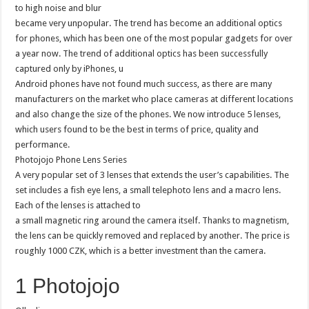
to high noise and blur
became very unpopular. The trend has become an additional optics
for phones, which has been one of the most popular gadgets for over
a year now. The trend of additional optics has been successfully
captured only by iPhones, u
Android phones have not found much success, as there are many
manufacturers on the market who place cameras at different locations
and also change the size of the phones. We now introduce 5 lenses,
which users found to be the best in terms of price, quality and
performance.
Photojojo Phone Lens Series
A very popular set of 3 lenses that extends the user’s capabilities. The
set includes a fish eye lens, a small telephoto lens and a macro lens.
Each of the lenses is attached to
a small magnetic ring around the camera itself. Thanks to magnetism,
the lens can be quickly removed and replaced by another. The price is
roughly 1000 CZK, which is a better investment than the camera.
1 Photojojo