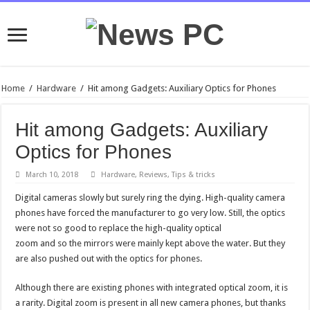
Home
/
Hardware
/
Hit among Gadgets: Auxiliary Optics for Phones
Hit among Gadgets: Auxiliary
Optics for Phones
March 10, 2018
Hardware
,
Reviews
,
Tips & tricks
Digital cameras slowly but surely ring the dying. High-quality camera
phones have forced the manufacturer to go very low. Still, the optics
were not so good to replace the high-quality optical
zoom and so the mirrors were mainly kept above the water. But they
are also pushed out with the optics for phones.
Although there are existing phones with integrated optical zoom, it is
a rarity. Digital zoom is present in all new camera phones, but thanks