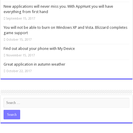
New applications will never miss you. With AppHunt you will have
everything from first hand
September 15, 2017
You will not be able to burn on Windows XP and Vista. Blizzard completes
game support
October 15, 2017
Find out about your phone with My Device
November 15, 2017
Great application in autumn weather
October 22, 2017