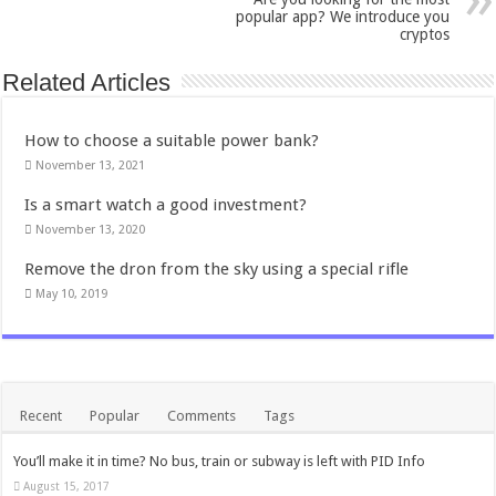
popular app? We introduce you
cryptos
Related Articles
How to choose a suitable power bank?
November 13, 2021
Is a smart watch a good investment?
November 13, 2020
Remove the dron from the sky using a special rifle
May 10, 2019
Recent
Popular
Comments
Tags
You’ll make it in time? No bus, train or subway is left with PID Info
August 15, 2017