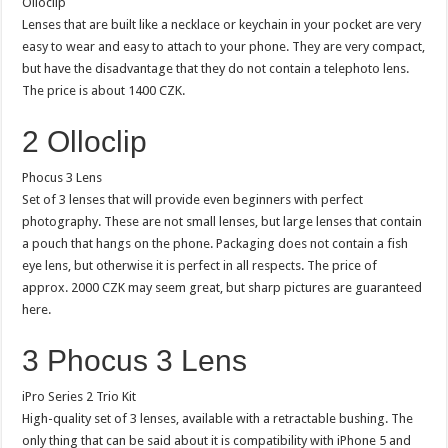
Olloclip
Lenses that are built like a necklace or keychain in your pocket are very
easy to wear and easy to attach to your phone. They are very compact,
but have the disadvantage that they do not contain a telephoto lens.
The price is about 1400 CZK.
2 Olloclip
Phocus 3 Lens
Set of 3 lenses that will provide even beginners with perfect
photography. These are not small lenses, but large lenses that contain
a pouch that hangs on the phone. Packaging does not contain a fish
eye lens, but otherwise it is perfect in all respects. The price of
approx. 2000 CZK may seem great, but sharp pictures are guaranteed
here.
3 Phocus 3 Lens
iPro Series 2 Trio Kit
High-quality set of 3 lenses, available with a retractable bushing. The
only thing that can be said about it is compatibility with iPhone 5 and