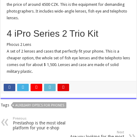
the price of around 4500 CZK. This is the equipment for demanding
photographers. It includes wide-angle lenses, fish eye and telephoto
lenses.
4 iPro Series 2 Trio Kit
Phocus 2 Lens
A set of 2 lenses and cases that perfectly fit your phone. This is a
cheaper option, the whole set of fish eye lenses and the telephoto lens
comes out for about $ 1,500. Lenses and case are made of solid
military plastic.
Tags
AUXILIARY OPTICS FOR PHONES
Previous
Prestashop is the most ideal
platform for your e-shop
Next
Are you looking for the most