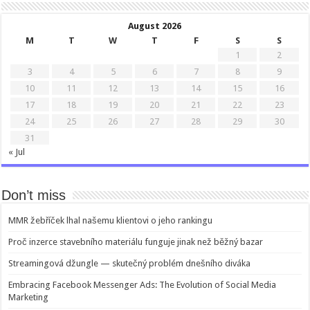
August 2026
M
T
W
T
F
S
S
1
2
3
4
5
6
7
8
9
10
11
12
13
14
15
16
17
18
19
20
21
22
23
24
25
26
27
28
29
30
31
« Jul
Don’t miss
MMR žebříček lhal našemu klientovi o jeho rankingu
Proč inzerce stavebního materiálu funguje jinak než běžný bazar
Streamingová džungle — skutečný problém dnešního diváka
Embracing Facebook Messenger Ads: The Evolution of Social Media
Marketing